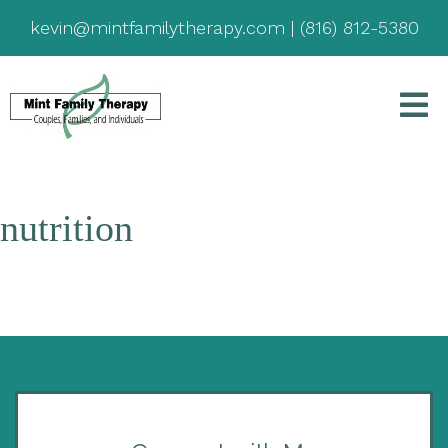
kevin@mintfamilytherapy.com
|
(816) 812-5380
nutrition