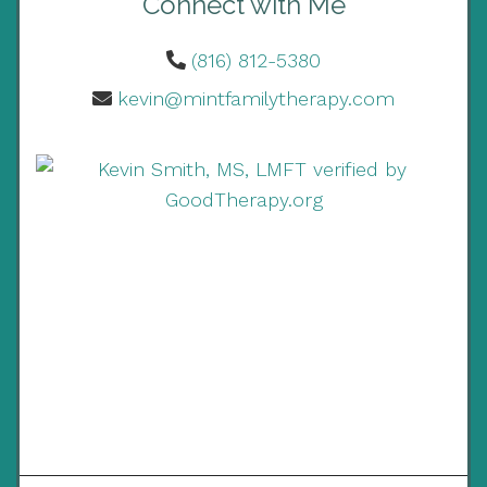
Connect with Me
(816) 812-5380
kevin@mintfamilytherapy.com