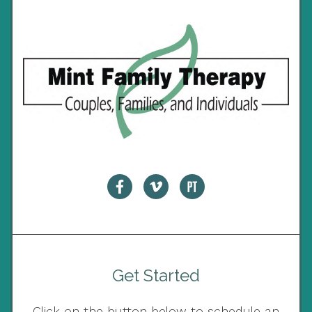
Get Started
Click on the button below to schedule an