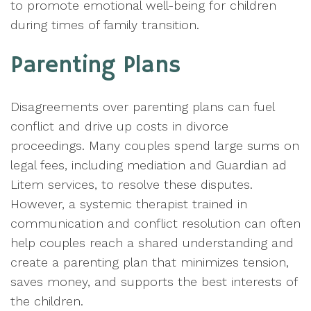
to promote emotional well-being for children
during times of family transition.
Parenting Plans
Disagreements over parenting plans can fuel
conflict and drive up costs in divorce
proceedings. Many couples spend large sums on
legal fees, including mediation and Guardian ad
Litem services, to resolve these disputes.
However, a systemic therapist trained in
communication and conflict resolution can often
help couples reach a shared understanding and
create a parenting plan that minimizes tension,
saves money, and supports the best interests of
the children.