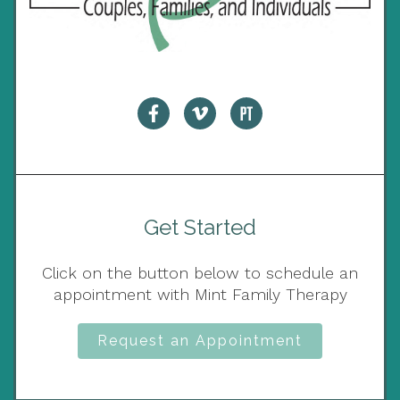
Get Started
Click on the button below to schedule an
appointment with Mint Family Therapy
Request an Appointment