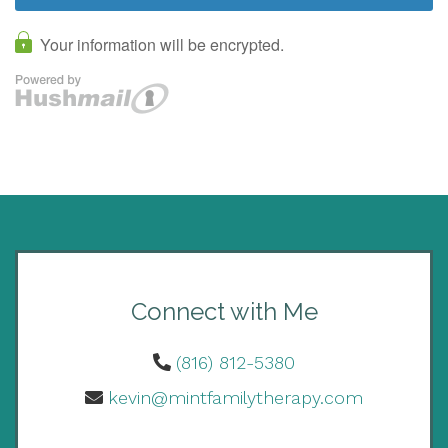
Connect with Me
(816) 812-5380
kevin@mintfamilytherapy.com