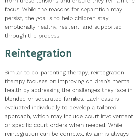
from these tensions and ensure they remain the
focus. While the reasons for separation may
persist, the goal is to help children stay
emotionally healthy, resilient, and supported
through the process.
Reintegration
Similar to co-parenting therapy, reintegration
therapy focuses on improving children’s mental
health by addressing the challenges they face in
blended or separated families. Each case is
evaluated individually to develop a tailored
approach, which may include court involvement
or specific court orders when needed. While
reintegration can be complex, its aim is always