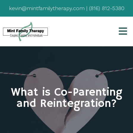
kevin@mintfamilytherapy.com
|
(816) 812-5380
What is Co-Parenting
and Reintegration?