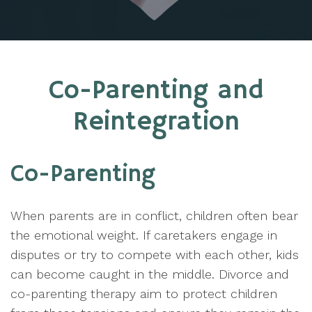
Co-Parenting and
Reintegration
Co-Parenting
When parents are in conflict, children often bear
the emotional weight. If caretakers engage in
disputes or try to compete with each other, kids
can become caught in the middle. Divorce and
co-parenting therapy aim to protect children