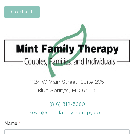
Contact
1124 W Main Street, Suite 205
Blue Springs, MO 64015
(816) 812-5380
kevin@mintfamilytherapy.com