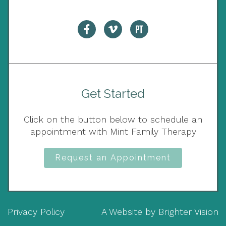
Get Started
Click on the button below to schedule an
appointment with Mint Family Therapy
Request an Appointment
Privacy Policy
A Website by
Brighter Vision