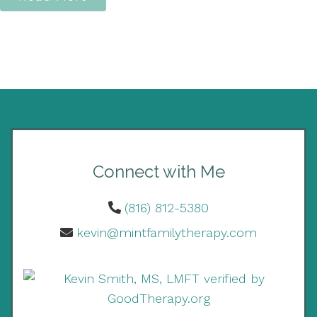
Connect with Me
(816) 812-5380
kevin@mintfamilytherapy.com