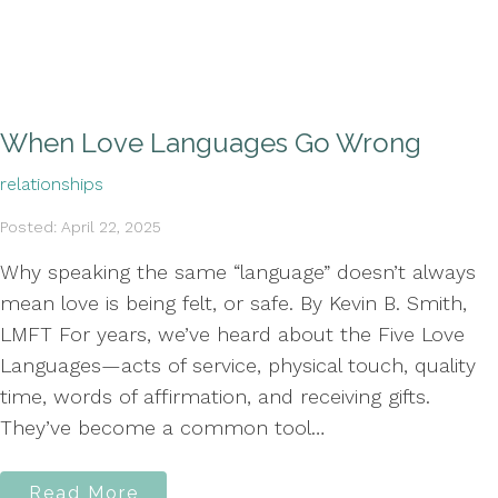
When Love Languages Go Wrong
relationships
Posted: April 22, 2025
Why speaking the same “language” doesn’t always
mean love is being felt, or safe. By Kevin B. Smith,
LMFT For years, we’ve heard about the Five Love
Languages—acts of service, physical touch, quality
time, words of affirmation, and receiving gifts.
They’ve become a common tool…
Read More