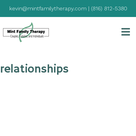
kevin@mintfamilytherapy.com
|
(816) 812-5380
relationships